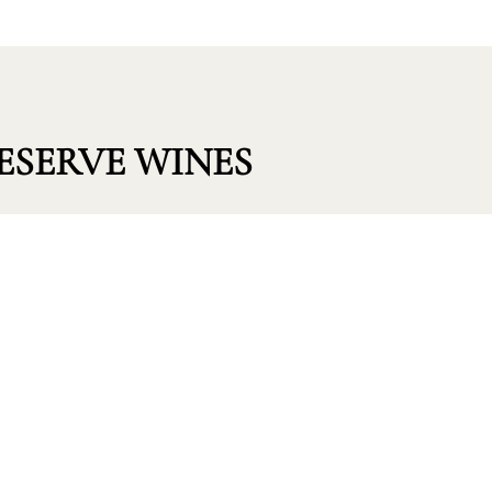
ESERVE WINES