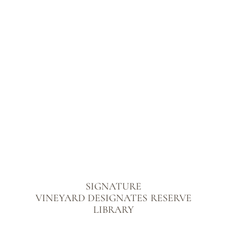
SIGNATURE
VINEYARD DESIGNATES
RESERVE
LIBRARY