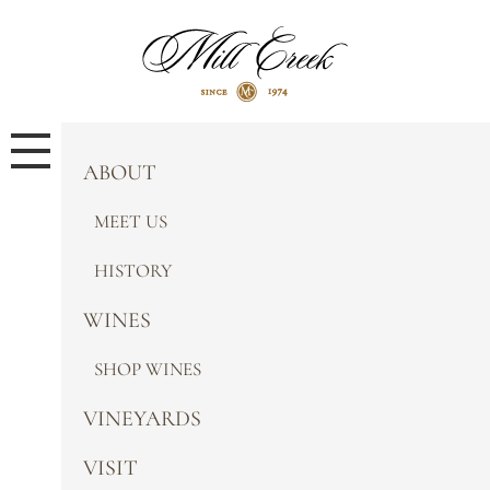
ABOUT
MEET US
HISTORY
WINES
SHOP WINES
VINEYARDS
VISIT