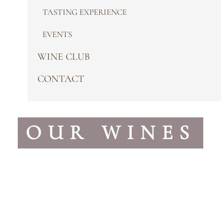
TASTING EXPERIENCE
EVENTS
WINE CLUB
CONTACT
OUR WINES