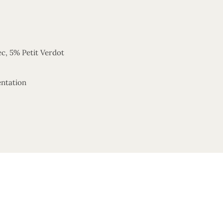
c, 5% Petit Verdot
entation