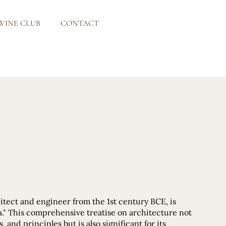
WINE CLUB
CONTACT
itect and engineer from the 1st century BCE, is
" This comprehensive treatise on architecture not
and principles but is also significant for its