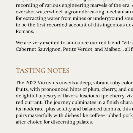
recording of various engineering marvels of the era
overshot waterwheel, a groundbreaking mechanism use
for extracting water from mines or underground sourc
to be the first recorded account of this ingenious d
Romans.
We are very excited to announce our red blend "Vitruv
Cabernet Sauvignon, Petite Verdot, and Malbec... all
TASTING NOTES
The 2022 Vitruvius unveils a deep, vibrant ruby colo
fruits, with pronounced hints of plum, cherry, and cu
delightful tapestry of flavors: luscious ripe cherry, v
red currant. The journey culminates in a finish char
its moderate-plus acidity and balanced tannins, thi
pairs masterfully with dishes like coffee-rubbed por
after choice for discerning palates.