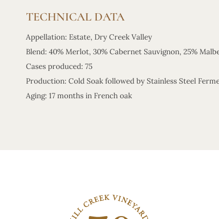
TECHNICAL DATA
Appellation: Estate, Dry Creek Valley
Blend: 40% Merlot, 30% Cabernet Sauvignon, 25% Malbe
Cases produced: 75
Production: Cold Soak followed by Stainless Steel Ferm
Aging: 17 months in French oak