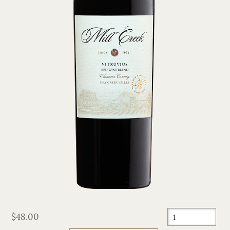
$48.00