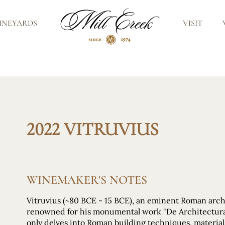
INEYARDS
VISIT
2022 VITRUVIUS
WINEMAKER'S NOTES
Vitruvius (~80 BCE - 15 BCE), an eminent Roman arch
renowned for his monumental work "De Architectura.
only delves into Roman building techniques, materials, 