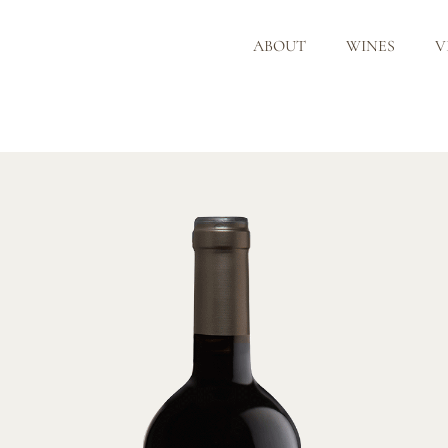
ABOUT
WINES
V