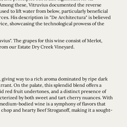
. Among these, Vitruvius documented the reverse
d to lift water from below, particularly beneficial
es. His description in "De Architectura" is believed
evice, showcasing the technological prowess of the
ius". The grapes for this wine consist of Merlot,
 from our Estate Dry Creek Vineyard.
r, giving way to a rich aroma dominated by ripe dark
rrant. On the palate, this splendid blend offers a
ivid red fruit undertones, and a distinct presence of
acterized by both sweet and tart cherry nuances. With
s medium-bodied wine is a symphony of flavors that
k chop and hearty Beef Stroganoff, making it a sought-