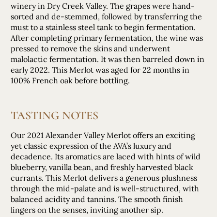
winery in Dry Creek Valley. The grapes were hand-
sorted and de-stemmed, followed by transferring the
must to a stainless steel tank to begin fermentation.
After completing primary fermentation, the wine was
pressed to remove the skins and underwent
malolactic fermentation. It was then barreled down in
early 2022. This Merlot was aged for 22 months in
100% French oak before bottling.
TASTING NOTES
Our 2021 Alexander Valley Merlot offers an exciting
yet classic expression of the AVA’s luxury and
decadence. Its aromatics are laced with hints of wild
blueberry, vanilla bean, and freshly harvested black
currants. This Merlot delivers a generous plushness
through the mid-palate and is well-structured, with
balanced acidity and tannins. The smooth finish
lingers on the senses, inviting another sip.