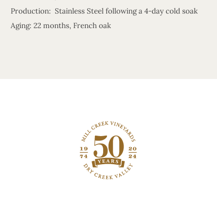
Production: Stainless Steel following a 4-day cold soak
Aging: 22 months, French oak