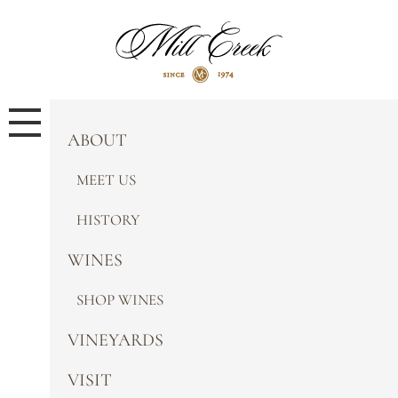
ABOUT
MEET US
HISTORY
WINES
SHOP WINES
VINEYARDS
VISIT