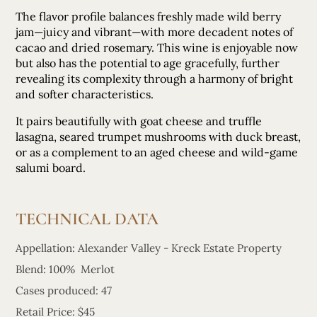
The flavor profile balances freshly made wild berry
jam—juicy and vibrant—with more decadent notes of
cacao and dried rosemary. This wine is enjoyable now
but also has the potential to age gracefully, further
revealing its complexity through a harmony of bright
and softer characteristics.
It pairs beautifully with goat cheese and truffle
lasagna, seared trumpet mushrooms with duck breast,
or as a complement to an aged cheese and wild-game
salumi board.
TECHNICAL DATA
Appellation: Alexander Valley - Kreck Estate Property
Blend: 100% Merlot
Cases produced: 47
Retail Price: $45