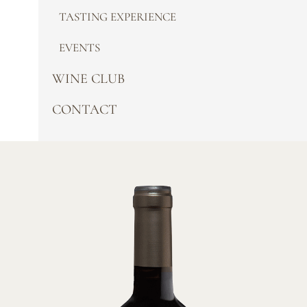
TASTING EXPERIENCE
EVENTS
WINE CLUB
CONTACT