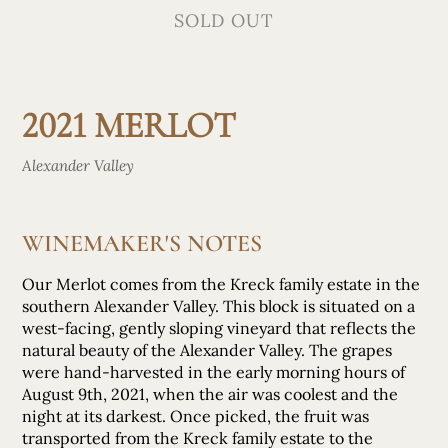
SOLD OUT
2021 MERLOT
Alexander Valley
WINEMAKER'S NOTES
Our Merlot comes from the Kreck family estate in the
southern Alexander Valley. This block is situated on a
west-facing, gently sloping vineyard that reflects the
natural beauty of the Alexander Valley. The grapes
were hand-harvested in the early morning hours of
August 9th, 2021, when the air was coolest and the
night at its darkest. Once picked, the fruit was
transported from the Kreck family estate to the