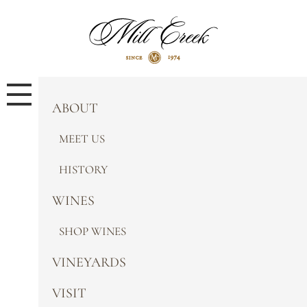
ABOUT
MEET US
HISTORY
WINES
SHOP WINES
VINEYARDS
VISIT