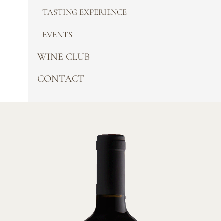
TASTING EXPERIENCE
EVENTS
WINE CLUB
CONTACT