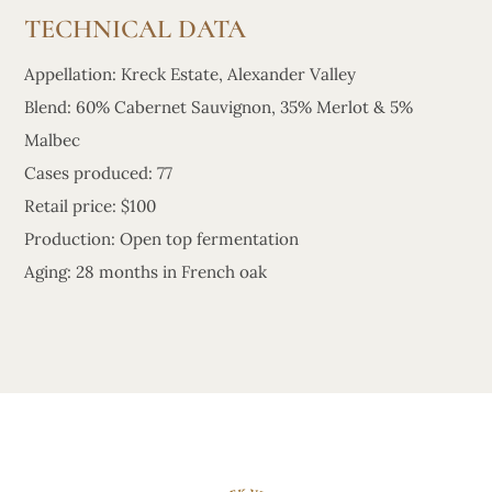
TECHNICAL DATA
Appellation: Kreck Estate, Alexander Valley
Blend: 60% Cabernet Sauvignon, 35% Merlot & 5%
Malbec
Cases produced: 77
Retail price: $100
Production: Open top fermentation
Aging: 28 months in French oak