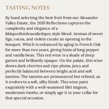
TASTING NOTES
By hand selecting the best fruit from our Alexander
Valley Estate, the 2019 Reflections captures the
complexity and elegance of a
&ldquo;Bordeaux&rdquo; style blend. Aromas of sweet
figs, cocoa, and violets curate an opening to the
bouquet. Which is enhanced by aging in French Oak
for more than two years, giving hints of long pepper
and vanilla bean. This red wine is a shade of deep
garnet and brilliantly opaque. On the palate, this wine
shows dark cherries and ripe plums, juicy and
perfectly balanced between bright acid and soft
tannins. The tannins are pronounced but refined, as
it evolves to a soft, silky finish. This wine pairs
exquisitely with a well-seasoned filet mignon,
mushroom risotto, or simply age it in your cellar for
that special occasion.