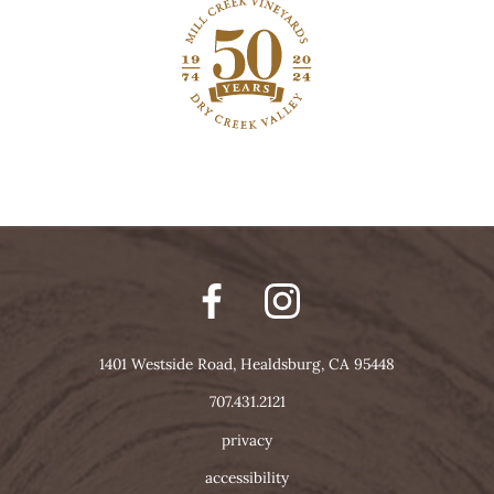
1401 Westside Road, Healdsburg, CA 95448
707.431.2121
privacy
accessibility