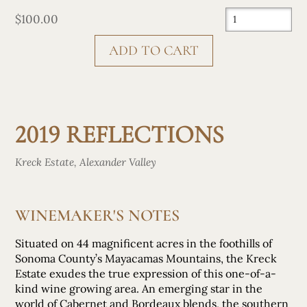
$100.00
CHECK OUT
2019 REFLECTIONS
Kreck Estate, Alexander Valley
WINEMAKER'S NOTES
Situated on 44 magnificent acres in the foothills of
Sonoma County’s Mayacamas Mountains, the Kreck
Estate exudes the true expression of this one-of-a-
kind wine growing area. An emerging star in the
world of Cabernet and Bordeaux blends, the southern