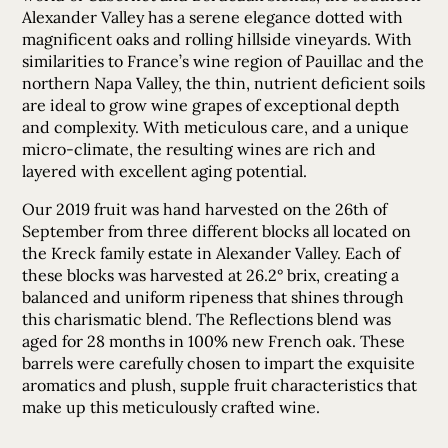
Alexander Valley has a serene elegance dotted with
magnificent oaks and rolling hillside vineyards. With
similarities to France’s wine region of Pauillac and the
northern Napa Valley, the thin, nutrient deficient soils
are ideal to grow wine grapes of exceptional depth
and complexity. With meticulous care, and a unique
micro-climate, the resulting wines are rich and
layered with excellent aging potential.
Our 2019 fruit was hand harvested on the 26th of
September from three different blocks all located on
the Kreck family estate in Alexander Valley. Each of
these blocks was harvested at 26.2° brix, creating a
balanced and uniform ripeness that shines through
this charismatic blend. The Reflections blend was
aged for 28 months in 100% new French oak. These
barrels were carefully chosen to impart the exquisite
aromatics and plush, supple fruit characteristics that
make up this meticulously crafted wine.