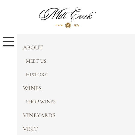
ABOUT
MEET US
HISTORY
WINES
SHOP WINES
VINEYARDS
VISIT