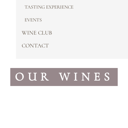
TASTING EXPERIENCE
EVENTS
WINE CLUB
CONTACT
OUR WINES