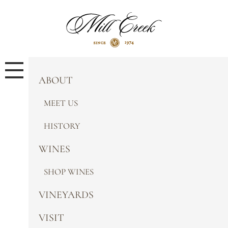
ABOUT
MEET US
HISTORY
WINES
SHOP WINES
VINEYARDS
VISIT