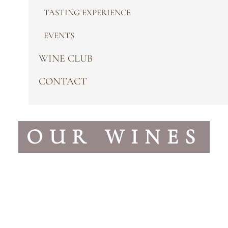
TASTING EXPERIENCE
EVENTS
WINE CLUB
CONTACT
OUR WINES