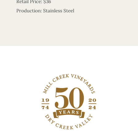
Retail Price: $36
Production: Stainless Steel