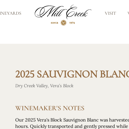
INEYARDS
VISIT
2025 SAUVIGNON BLANC
Dry Creek Valley, Vera’s Block
WINEMAKER'S NOTES
Our 2025 Vera's Block Sauvignon Blanc was harvest
hours. Quickly transported and gently pressed while s