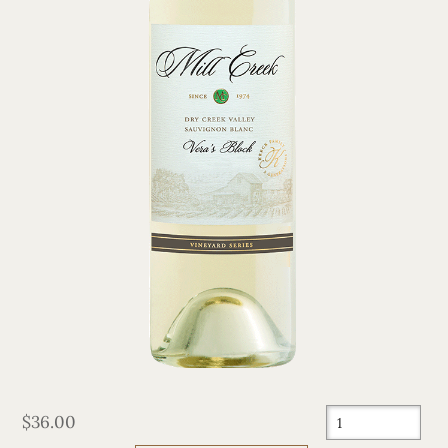
$36.00