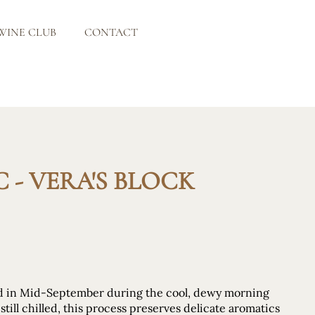
WINE CLUB
CONTACT
 - VERA'S BLOCK
ed in Mid-September during the cool, dewy morning
till chilled, this process preserves delicate aromatics