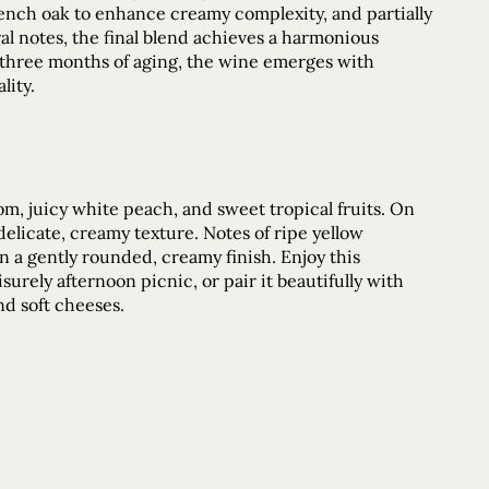
French oak to enhance creamy complexity, and partially
oral notes, the final blend achieves a harmonious
 three months of aging, the wine emerges with
lity.
m, juicy white peach, and sweet tropical fruits. On
 delicate, creamy texture. Notes of ripe yellow
n a gently rounded, creamy finish. Enjoy this
urely afternoon picnic, or pair it beautifully with
nd soft cheeses.