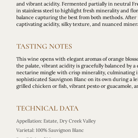
and vibrant acidity. Fermented partially in neutral 
in stainless steel to highlight fresh minerality and fl
balance capturing the best from both methods. After
captivating acidity, silky texture, and nuanced minera
TASTING NOTES
This wine opens with elegant aromas of orange blosso
the palate, vibrant acidity is gracefully balanced by a
nectarine mingle with crisp minerality, culminating i
sophisticated Sauvignon Blanc on its own during a leis
grilled chicken or fish, vibrant pesto or guacamole, a
TECHNICAL DATA
Appellation: Estate, Dry Creek Valley
Varietal: 100% Sauvignon Blanc