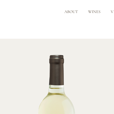
ABOUT
WINES
V