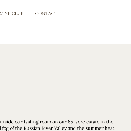
WINE CLUB
CONTACT
outside our tasting room on our 65-acre estate in the
ol fog of the Russian River Valley and the summer heat