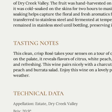
of Dry Creek Valley. The fruit was hand-harvested on t
it was cold-soaked on the skins for two hours to max
soaking helps capture the floral and fresh aromatics 
transferred to stainless steel and fermented at tem
remained in stainless steel until bottling, preserving 
TASTING NOTES
This clean, crisp Rosé takes your senses on a tour o
on the palate, it reveals flavors of citrus, white pea
and refreshing. This wine pairs nicely with a charcute
peach and burrata salad. Enjoy this wine on a lovely 
weather.
TECHNICAL DATA
Appellation: Estate, Dry Creek Valley
Brix: 20.9°