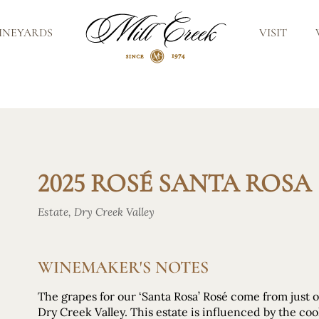
INEYARDS
VISIT
2025 ROSÉ SANTA ROSA
Estate, Dry Creek Valley
WINEMAKER'S NOTES
The grapes for our ‘Santa Rosa’ Rosé come from just 
Dry Creek Valley. This estate is influenced by the co