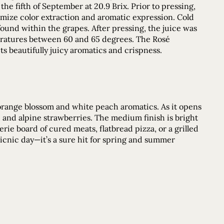
he fifth of September at 20.9 Brix. Prior to pressing,
imize color extraction and aromatic expression. Cold
found within the grapes. After pressing, the juice was
peratures between 60 and 65 degrees. The Rosé
its beautifully juicy aromatics and crispness.
f orange blossom and white peach aromatics. As it opens
ch, and alpine strawberries. The medium finish is bright
rie board of cured meats, flatbread pizza, or a grilled
picnic day—it’s a sure hit for spring and summer