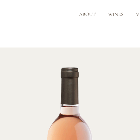
ABOUT
WINES
V