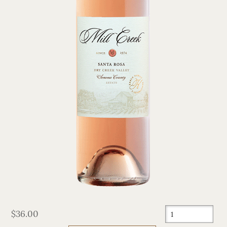
$36.00