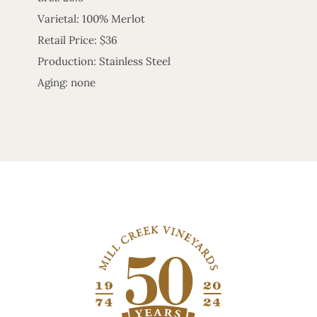
Varietal: 100% Merlot
Retail Price: $36
Production: Stainless Steel
Aging: none