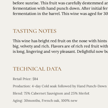
before sunrise. This fruit was carefully destemmed a
fermentation with hand punch down. After initial fer
fermentation in the barrel. This wine was aged for 
TASTING NOTES
This wine has bright red fruit on the nose with hints
big, velvety and rich. Flavors are of rich red fruit wi
is long, lingering and very pleasant. Delightful now b
TECHNICAL DATA
Retail Price: $84
Production: 4-day Cold soak followed by Hand Punch-Down
t
Blend: 75% Cabernet Sauvignon and 25% Merlo
Aging: 30months, French oak, 100% new