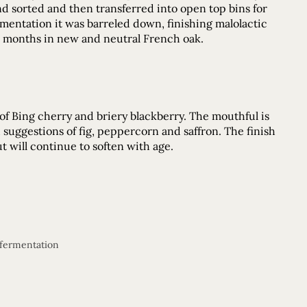
nd sorted and then transferred into open top bins for
mentation it was barreled down, finishing malolactic
30 months in new and neutral French oak.
 of Bing cherry and briery blackberry. The mouthful is
th suggestions of fig, peppercorn and saffron. The finish
ut will continue to soften with age.
 fermentation