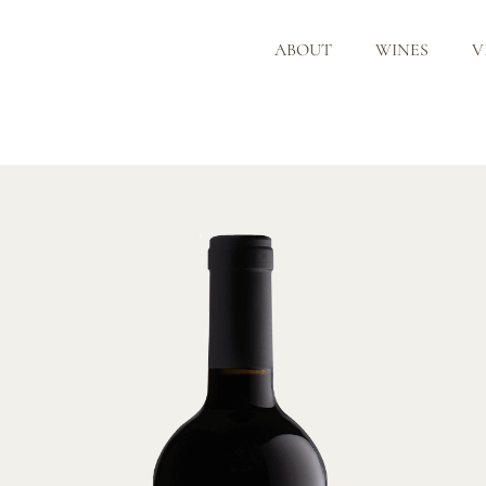
ABOUT
WINES
V