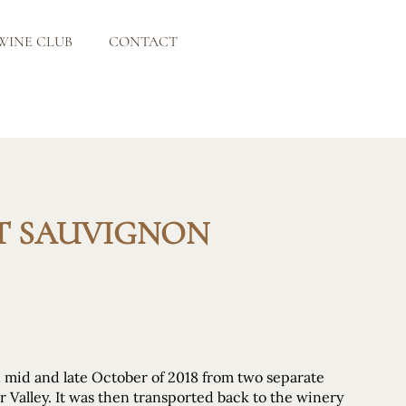
WINE CLUB
CONTACT
ET SAUVIGNON
n mid and late October of 2018 from two separate
r Valley. It was then transported back to the winery