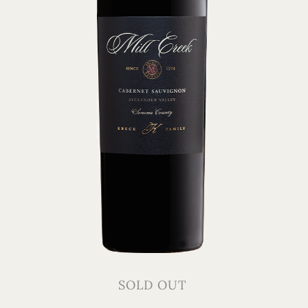
SOLD OUT