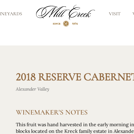
INEYARDS
VISIT
2018 RESERVE CABERN
Alexander Valley
WINEMAKER'S NOTES
This fruit was hand harvested in the early morning i
blocks located on the Kreck family estate in Alexande