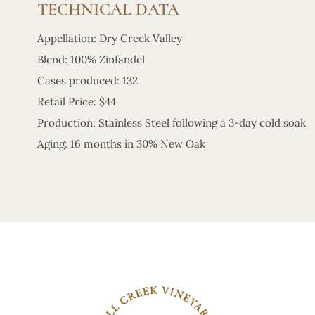
TECHNICAL DATA
Appellation: Dry Creek Valley
Blend: 100% Zinfandel
Cases produced: 132
Retail Price: $44
Production: Stainless Steel following a 3-day cold soak
Aging: 16 months in 30% New Oak