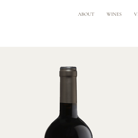
ABOUT
WINES
V