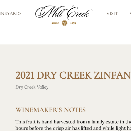
INEYARDS
VISIT
2021 DRY CREEK ZINFA
Dry Creek Valley
WINEMAKER'S NOTES
This fruit is hand harvested from a family estate in t
hours before the crisp air has lifted and while light h