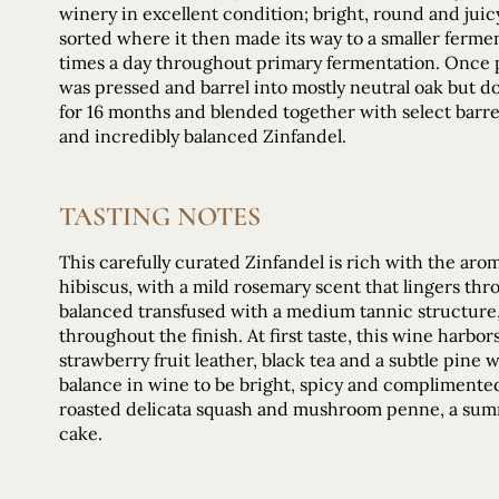
winery in excellent condition; bright, round and jui
sorted where it then made its way to a smaller ferme
times a day throughout primary fermentation. Once 
was pressed and barrel into mostly neutral oak but 
for 16 months and blended together with select barre
and incredibly balanced Zinfandel.
TASTING NOTES
This carefully curated Zinfandel is rich with the aro
hibiscus, with a mild rosemary scent that lingers thro
balanced transfused with a medium tannic structure, 
throughout the finish. At first taste, this wine harbor
strawberry fruit leather, black tea and a subtle pine
balance in wine to be bright, spicy and complimented 
roasted delicata squash and mushroom penne, a summ
cake.