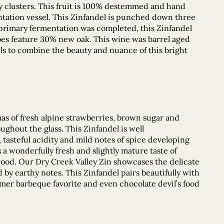
cy clusters. This fruit is 100% destemmed and hand
ntation vessel. This Zinfandel is punched down three
primary fermentation was completed, this Zinfandel
does feature 30% new oak. This wine was barrel aged
ls to combine the beauty and nuance of this bright
mas of fresh alpine strawberries, brown sugar and
ughout the glass. This Zinfandel is well
tasteful acidity and mild notes of spice developing
s a wonderfully fresh and slightly mature taste of
 wood. Our Dry Creek Valley Zin showcases the delicate
by earthy notes. This Zinfandel pairs beautifully with
er barbeque favorite and even chocolate devil’s food