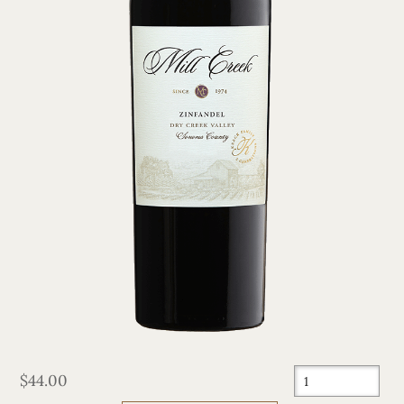
$44.00