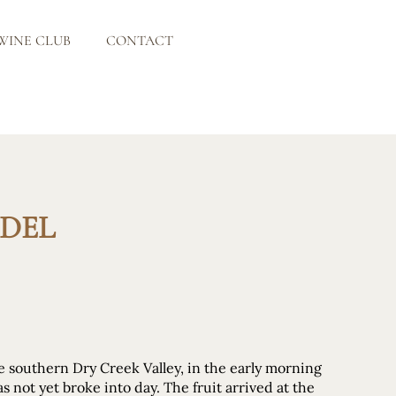
WINE CLUB
CONTACT
NDEL
he southern Dry Creek Valley, in the early morning
as not yet broke into day. The fruit arrived at the